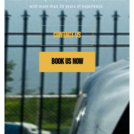
with more than 50 years of
experience.
Contact us
Book us now