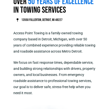
Over
50 Years of Excellence
in Towing Services
13550 Fullerton, Detroit, MI 48227
Access Point Towing is a family-owned towing
company based in Detroit, Michigan, with over 50
years of combined experience providing reliable towing
and roadside assistance across Metro Detroit.
We focus on fast response times, dependable service,
and building strong relationships with drivers, property
owners, and local businesses. From emergency
roadside assistance to professional towing services,
our goal is to deliver safe, stress-free help when you
need it most.