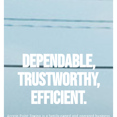
Dependable,
Trustworthy,
Efficient.
Access Point Towing is a family-owned and operated business