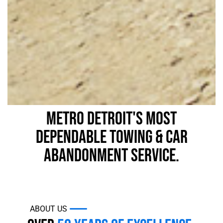
Metro Detroit's Most
Dependable Towing & Car
Abandonment Service.
ABOUT US