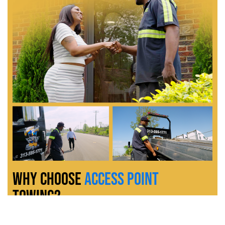
Why Choose
Access Point
Towing?
At
Access Point Towing
, we do more than just tow vehicles, we
provide reliable, full-service solutions with customer satisfaction